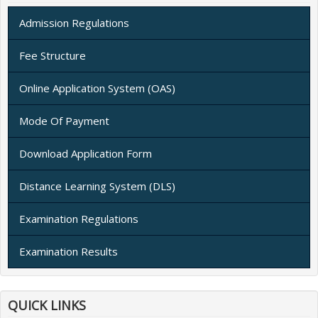
Admission Regulations
Fee Structure
Online Application System (OAS)
Mode Of Payment
Download Application Form
Distance Learning System (DLS)
Examination Regulations
Examination Results
QUICK LINKS