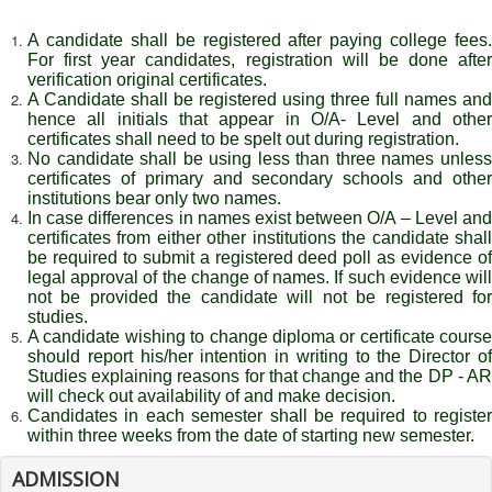
A candidate shall be registered after paying college fees.
For first year candidates, registration will be done after
verification original certificates.
A Candidate shall be registered using three full names and
hence all initials that appear in O/A- Level and other
certificates shall need to be spelt out during registration.
No candidate shall be using less than three names unless
certificates of primary and secondary schools and other
institutions bear only two names.
In case differences in names exist between O/A – Level and
certificates from either other institutions the candidate shall
be required to submit a registered deed poll as evidence of
legal approval of the change of names. If such evidence will
not be provided the candidate will not be registered for
studies.
A candidate wishing to change diploma or certificate course
should report his/her intention in writing to the Director of
Studies explaining reasons for that change and the DP - AR
will check out availability of and make decision.
Candidates in each semester shall be required to register
within three weeks from the date of starting new semester.
ADMISSION