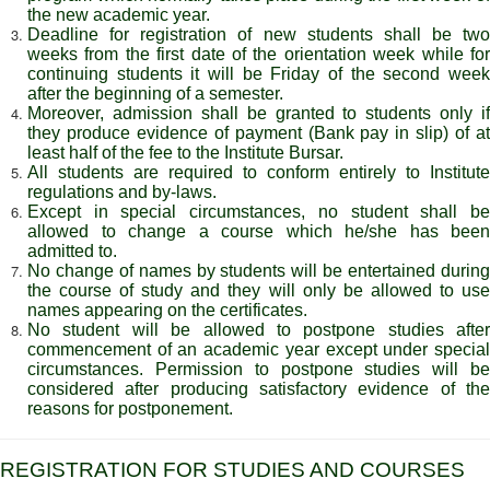
the new academic year.
Deadline for registration of new students shall be two
weeks from the first date of the orientation week while for
continuing students it will be Friday of the second week
after the beginning of a semester.
Moreover, admission shall be granted to students only if
they produce evidence of payment (Bank pay in slip) of at
least half of the fee to the Institute Bursar.
All students are required to conform entirely to Institute
regulations and by-laws.
Except in special circumstances, no student shall be
allowed to change a course which he/she has been
admitted to.
No change of names by students will be entertained during
the course of study and they will only be allowed to use
names appearing on the certificates.
No student will be allowed to postpone studies after
commencement of an academic year except under special
circumstances. Permission to postpone studies will be
considered after producing satisfactory evidence of the
reasons for postponement.
REGISTRATION FOR STUDIES AND COURSES