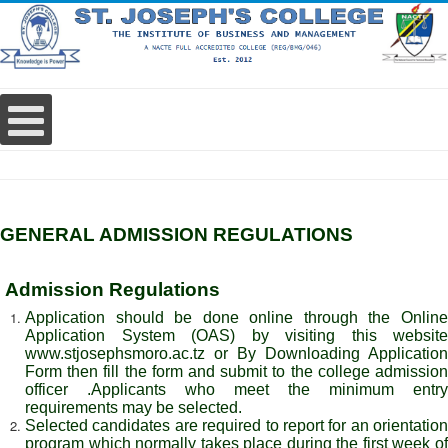
GENERAL ADMISSION REGULATIONS
Admission Regulations
Application should be done online through the Online
Application System (OAS) by visiting this website
www.
stjosephsmoro.ac.tz or By Downloading Application
Form then fill the form and submit to the college admission
officer .Applicants who meet the minimum entry
requirements may be selected.
Selected candidates are required to report for an orientation
program which normally takes place during the first week of